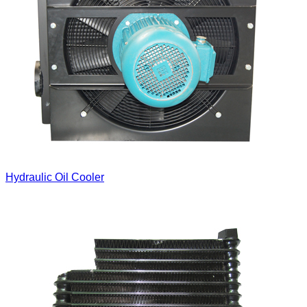
Hydraulic Oil Cooler