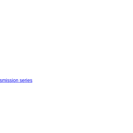
nsmission series