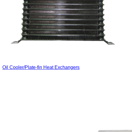
Oil Cooler/Plate-fin Heat Exchangers