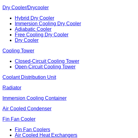
Dry Cooler/Drycooler
Hybrid Dry Cooler
Immersion Cooling Dry Cooler
Adiabatic Cooler
Free Cooling Dry Cooler
Dry Cooler
Cooling Tower
Closed-Circuit Cooling Tower
Open-Circuit Cooling Tower
Coolant Distribution Unit
Radiator
Immersion Cooling Container
Air Cooled Condenser
Fin Fan Cooler
Fin Fan Coolers
Air Cooled Heat Exchangers