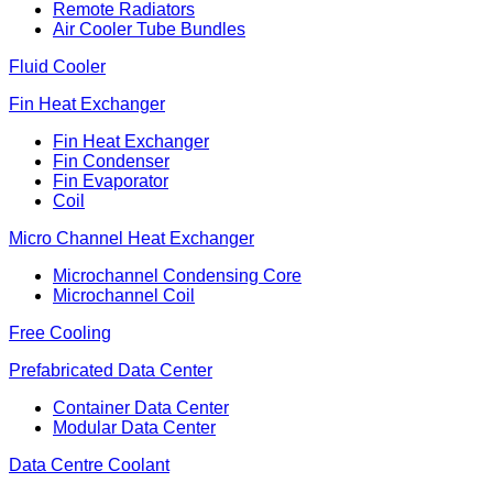
Remote Radiators
Air Cooler Tube Bundles
Fluid Cooler
Fin Heat Exchanger
Fin Heat Exchanger
Fin Condenser
Fin Evaporator
Coil
Micro Channel Heat Exchanger
Microchannel Condensing Core
Microchannel Coil
Free Cooling
Prefabricated Data Center
Container Data Center
Modular Data Center
Data Centre Coolant