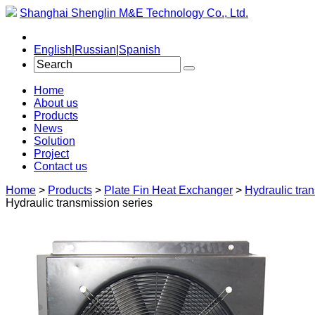
Shanghai Shenglin M&E Technology Co., Ltd.
English
|
Russian
|
Spanish
Home
About us
Products
News
Solution
Project
Contact us
Home
>
Products
>
Plate Fin Heat Exchanger
>
Hydraulic tra
Hydraulic transmission series