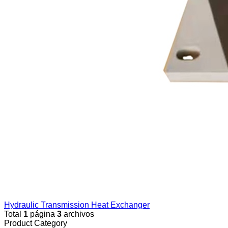
Hydraulic Transmission Heat Exchanger
Total
1
página
3
archivos
Product Category