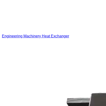
Engineering Machinery Heat Exchanger