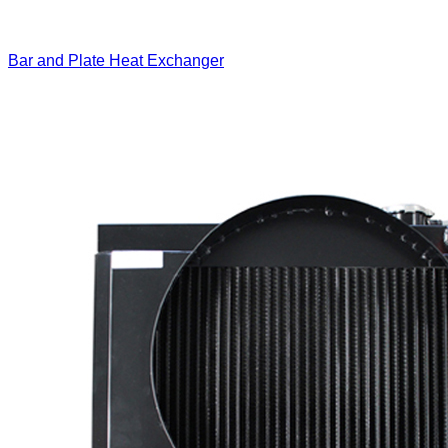
Bar and Plate Heat Exchanger