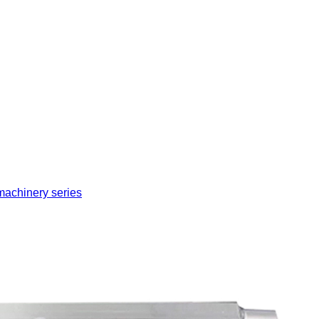
machinery series