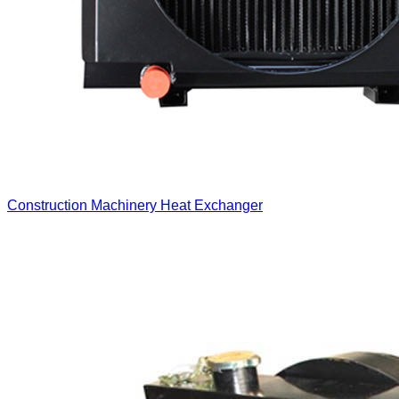
Construction Machinery Heat Exchanger