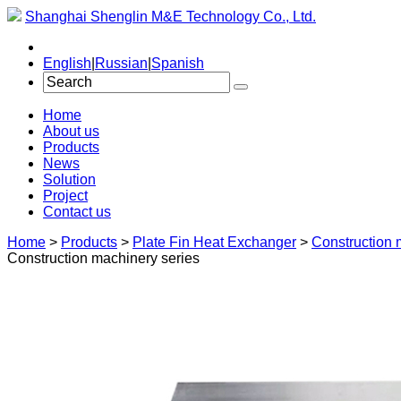
Shanghai Shenglin M&E Technology Co., Ltd.
English
|
Russian
|
Spanish
Home
About us
Products
News
Solution
Project
Contact us
Home
>
Products
>
Plate Fin Heat Exchanger
>
Construction 
Construction machinery series