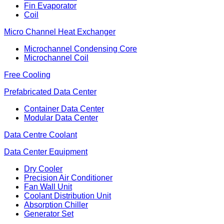
Fin Evaporator
Coil
Micro Channel Heat Exchanger
Microchannel Condensing Core
Microchannel Coil
Free Cooling
Prefabricated Data Center
Container Data Center
Modular Data Center
Data Centre Coolant
Data Center Equipment
Dry Cooler
Precision Air Conditioner
Fan Wall Unit
Coolant Distribution Unit
Absorption Chiller
Generator Set