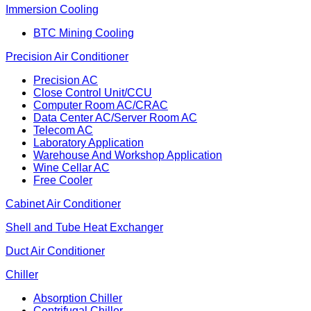
Immersion Cooling
BTC Mining Cooling
Precision Air Conditioner
Precision AC
Close Control Unit/CCU
Computer Room AC/CRAC
Data Center AC/Server Room AC
Telecom AC
Laboratory Application
Warehouse And Workshop Application
Wine Cellar AC
Free Cooler
Cabinet Air Conditioner
Shell and Tube Heat Exchanger
Duct Air Conditioner
Chiller
Absorption Chiller
Centrifugal Chiller