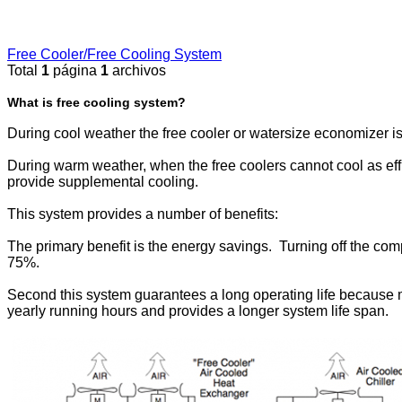
Free Cooler/Free Cooling System
Total
1
página
1
archivos
What is free cooling system?
During cool weather the free cooler or watersize economizer is
During warm weather, when the free coolers cannot cool as effi
provide supplemental cooling.
This system provides a number of benefits:
The primary benefit is the energy savings. Turning off the c
75%.
Second this system guarantees a long operating life because mos
yearly running hours and provides a longer system life span.