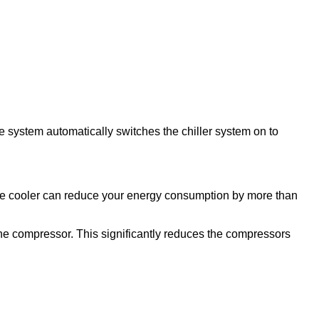
e system automatically switches the chiller system on to
ree cooler can reduce your energy consumption by more than
 the compressor. This significantly reduces the compressors