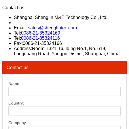
Contact us
Shanghai Shenglin M&E Technology Co., Ltd.
Email :
sales@shenglintec.com
Tel:
0086-21-35324169
Tel:
0086-21-35324116
Fax:0086-21-35324166
Address:Room B321, Building No.1, No. 619,
Longchang Road, Yangpu District, Shanghai, China
Contact us
Name:
Country:
Company: