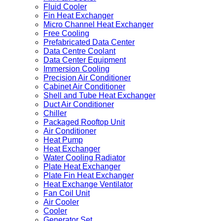
Fluid Cooler
Fin Heat Exchanger
Micro Channel Heat Exchanger
Free Cooling
Prefabricated Data Center
Data Centre Coolant
Data Center Equipment
Immersion Cooling
Precision Air Conditioner
Cabinet Air Conditioner
Shell and Tube Heat Exchanger
Duct Air Conditioner
Chiller
Packaged Rooftop Unit
Air Conditioner
Heat Pump
Heat Exchanger
Water Cooling Radiator
Plate Heat Exchanger
Plate Fin Heat Exchanger
Heat Exchange Ventilator
Fan Coil Unit
Air Cooler
Cooler
Generator Set