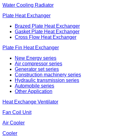
Water Cooling Radiator
Plate Heat Exchanger
Brazed Plate Heat Exchanger
Gasket Plate Heat Exchanger
Cross Flow Heat Exchanger
Plate Fin Heat Exchanger
New Energy series
Air compressor series
Generator set series
Construction machinery series
Hydraulic transmission series
Automobile series
Other Application
Heat Exchange Ventilator
Fan Coil Unit
Air Cooler
Cooler