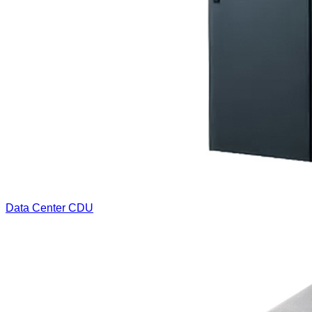
Data Center CDU