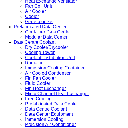
Heat Exchange Ventilator
Fan Coil Unit
Air Cooler
Cooler
Generator Set
Prefabricated Data Center
Container Data Center
Modular Data Center
Data Centre Coolant
Dry Cooler/Drycooler
Cooling Tower
Coolant Distribution Unit
Radiator
Immersion Cooling Container
Air Cooled Condenser
Fin Fan Cooler
Fluid Cooler
Fin Heat Exchanger
Micro Channel Heat Exchanger
Free Cooling
Prefabricated Data Center
Data Centre Coolant
Data Center Equipment
Immersion Cooling
Precision Air Conditioner