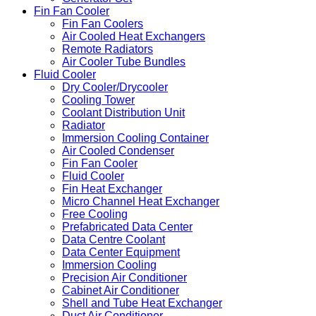
Fin Fan Cooler
Fin Fan Coolers
Air Cooled Heat Exchangers
Remote Radiators
Air Cooler Tube Bundles
Fluid Cooler
Dry Cooler/Drycooler
Cooling Tower
Coolant Distribution Unit
Radiator
Immersion Cooling Container
Air Cooled Condenser
Fin Fan Cooler
Fluid Cooler
Fin Heat Exchanger
Micro Channel Heat Exchanger
Free Cooling
Prefabricated Data Center
Data Centre Coolant
Data Center Equipment
Immersion Cooling
Precision Air Conditioner
Cabinet Air Conditioner
Shell and Tube Heat Exchanger
Duct Air Conditioner