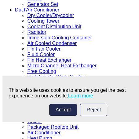
Generator Set
Duct Air Conditioner
Dry Cooler/Drycooler
Cooling Tower
Coolant Distribution Unit
Radiator
Immersion Cooling Container
Air Cooled Condenser
Fin Fan Cooler
Fluid Cooler
Fin Heat Exchanger
Micro Channel Heat Exchanger
Free Cooling
Prefabricated Data Center
Data Centre Coolant
Data Center Equipment
This web site uses cookies to ensure you get the best
Immersion Cooling
experience on our website.
Learn more
Precision Air Conditioner
Cabinet Air Conditioner
Accept
Reject
Shell and Tube Heat Exchanger
Duct Air Conditioner
Chiller
Packaged Rooftop Unit
Air Conditioner
Heat Pump