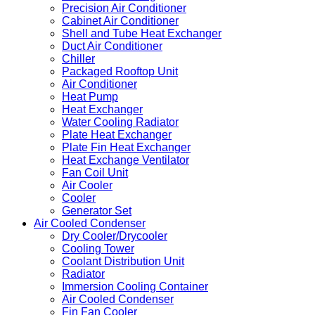
Precision Air Conditioner
Cabinet Air Conditioner
Shell and Tube Heat Exchanger
Duct Air Conditioner
Chiller
Packaged Rooftop Unit
Air Conditioner
Heat Pump
Heat Exchanger
Water Cooling Radiator
Plate Heat Exchanger
Plate Fin Heat Exchanger
Heat Exchange Ventilator
Fan Coil Unit
Air Cooler
Cooler
Generator Set
Air Cooled Condenser
Dry Cooler/Drycooler
Cooling Tower
Coolant Distribution Unit
Radiator
Immersion Cooling Container
Air Cooled Condenser
Fin Fan Cooler