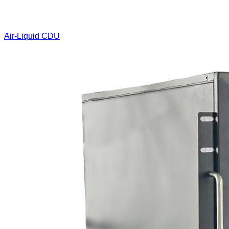
Air-Liquid CDU