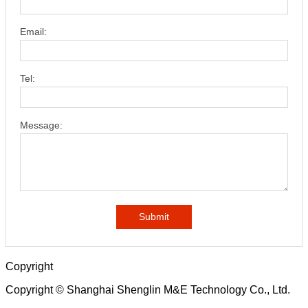
Email:
Tel:
Message:
Submit
Copyright
Copyright © Shanghai Shenglin M&E Technology Co., Ltd.