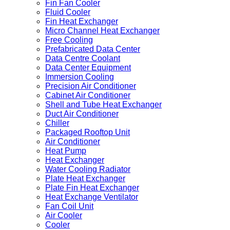
Fin Fan Cooler
Fluid Cooler
Fin Heat Exchanger
Micro Channel Heat Exchanger
Free Cooling
Prefabricated Data Center
Data Centre Coolant
Data Center Equipment
Immersion Cooling
Precision Air Conditioner
Cabinet Air Conditioner
Shell and Tube Heat Exchanger
Duct Air Conditioner
Chiller
Packaged Rooftop Unit
Air Conditioner
Heat Pump
Heat Exchanger
Water Cooling Radiator
Plate Heat Exchanger
Plate Fin Heat Exchanger
Heat Exchange Ventilator
Fan Coil Unit
Air Cooler
Cooler