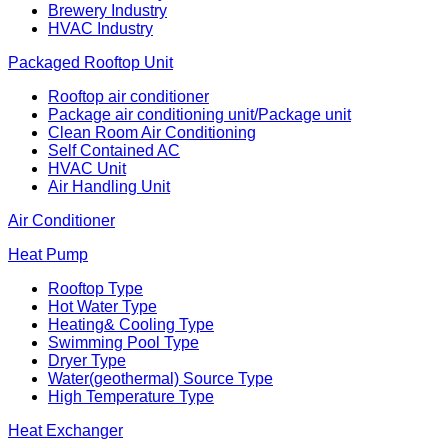
Brewery Industry
HVAC Industry
Packaged Rooftop Unit
Rooftop air conditioner
Package air conditioning unit/Package unit
Clean Room Air Conditioning
Self Contained AC
HVAC Unit
Air Handling Unit
Air Conditioner
Heat Pump
Rooftop Type
Hot Water Type
Heating& Cooling Type
Swimming Pool Type
Dryer Type
Water(geothermal) Source Type
High Temperature Type
Heat Exchanger