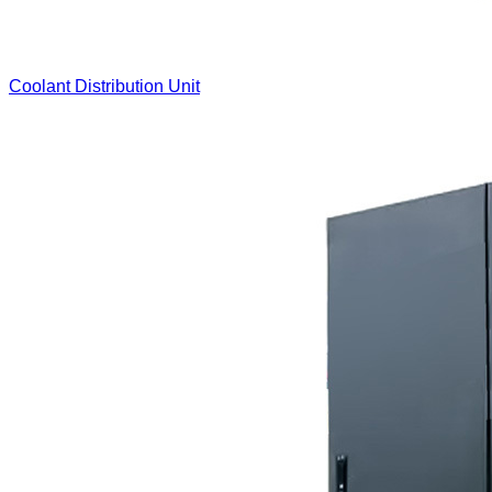
Coolant Distribution Unit