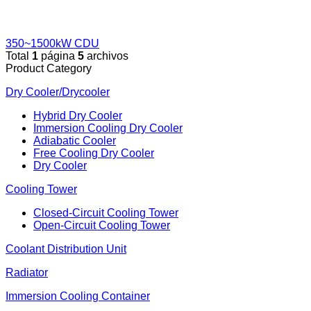
350~1500kW CDU
Total
1
página
5
archivos
Product Category
Dry Cooler/Drycooler
Hybrid Dry Cooler
Immersion Cooling Dry Cooler
Adiabatic Cooler
Free Cooling Dry Cooler
Dry Cooler
Cooling Tower
Closed-Circuit Cooling Tower
Open-Circuit Cooling Tower
Coolant Distribution Unit
Radiator
Immersion Cooling Container