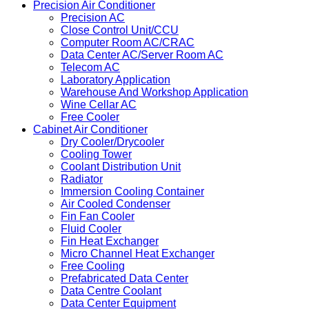
Precision Air Conditioner
Precision AC
Close Control Unit/CCU
Computer Room AC/CRAC
Data Center AC/Server Room AC
Telecom AC
Laboratory Application
Warehouse And Workshop Application
Wine Cellar AC
Free Cooler
Cabinet Air Conditioner
Dry Cooler/Drycooler
Cooling Tower
Coolant Distribution Unit
Radiator
Immersion Cooling Container
Air Cooled Condenser
Fin Fan Cooler
Fluid Cooler
Fin Heat Exchanger
Micro Channel Heat Exchanger
Free Cooling
Prefabricated Data Center
Data Centre Coolant
Data Center Equipment