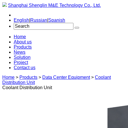
Shanghai Shenglin M&E Technology Co., Ltd.
English
|
Russian
|
Spanish
Home
About us
Products
News
Solution
Project
Contact us
Home
>
Products
>
Data Center Equipment
>
Coolant
Distribution Unit
Coolant Distribution Unit