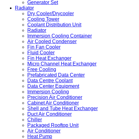
Generator Set
Radiator
Dry Cooler/Drycooler
Cooling Tower
Coolant Distribution Unit
Radiator
Immersion Cooling Container
Air Cooled Condenser
Fin Fan Cooler
Fluid Cooler
Fin Heat Exchanger
Micro Channel Heat Exchanger
Free Cooling
Prefabricated Data Center
Data Centre Coolant
Data Center Equipment
Immersion Cooling
Precision Air Conditioner
Cabinet Air Conditioner
Shell and Tube Heat Exchanger
Duct Air Conditioner
Chiller
Packaged Rooftop Unit
Air Conditioner
Heat Pump