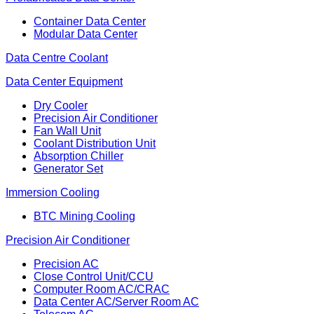
Container Data Center
Modular Data Center
Data Centre Coolant
Data Center Equipment
Dry Cooler
Precision Air Conditioner
Fan Wall Unit
Coolant Distribution Unit
Absorption Chiller
Generator Set
Immersion Cooling
BTC Mining Cooling
Precision Air Conditioner
Precision AC
Close Control Unit/CCU
Computer Room AC/CRAC
Data Center AC/Server Room AC