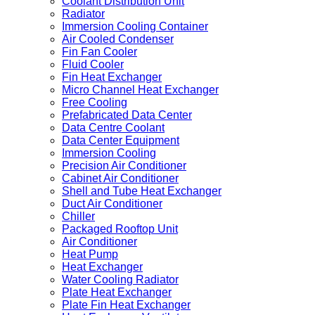
Coolant Distribution Unit
Radiator
Immersion Cooling Container
Air Cooled Condenser
Fin Fan Cooler
Fluid Cooler
Fin Heat Exchanger
Micro Channel Heat Exchanger
Free Cooling
Prefabricated Data Center
Data Centre Coolant
Data Center Equipment
Immersion Cooling
Precision Air Conditioner
Cabinet Air Conditioner
Shell and Tube Heat Exchanger
Duct Air Conditioner
Chiller
Packaged Rooftop Unit
Air Conditioner
Heat Pump
Heat Exchanger
Water Cooling Radiator
Plate Heat Exchanger
Plate Fin Heat Exchanger