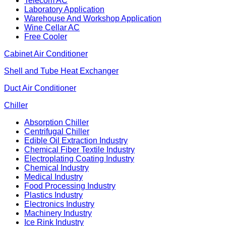
Telecom AC
Laboratory Application
Warehouse And Workshop Application
Wine Cellar AC
Free Cooler
Cabinet Air Conditioner
Shell and Tube Heat Exchanger
Duct Air Conditioner
Chiller
Absorption Chiller
Centrifugal Chiller
Edible Oil Extraction Industry
Chemical Fiber Textile Industry
Electroplating Coating Industry
Chemical Industry
Medical Industry
Food Processing Industry
Plastics Industry
Electronics Industry
Machinery Industry
Ice Rink Industry