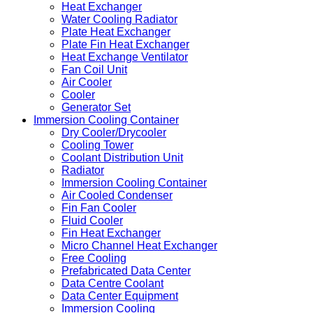
Heat Exchanger
Water Cooling Radiator
Plate Heat Exchanger
Plate Fin Heat Exchanger
Heat Exchange Ventilator
Fan Coil Unit
Air Cooler
Cooler
Generator Set
Immersion Cooling Container
Dry Cooler/Drycooler
Cooling Tower
Coolant Distribution Unit
Radiator
Immersion Cooling Container
Air Cooled Condenser
Fin Fan Cooler
Fluid Cooler
Fin Heat Exchanger
Micro Channel Heat Exchanger
Free Cooling
Prefabricated Data Center
Data Centre Coolant
Data Center Equipment
Immersion Cooling