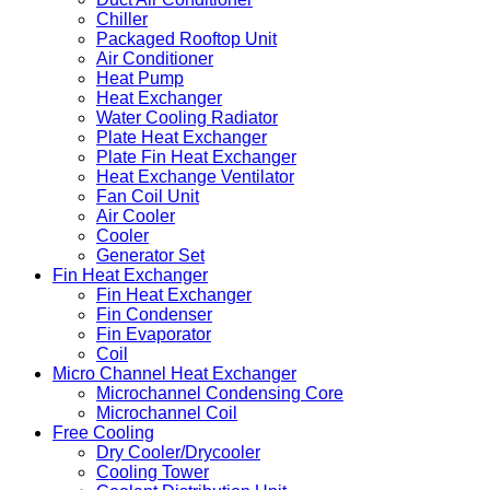
Chiller
Packaged Rooftop Unit
Air Conditioner
Heat Pump
Heat Exchanger
Water Cooling Radiator
Plate Heat Exchanger
Plate Fin Heat Exchanger
Heat Exchange Ventilator
Fan Coil Unit
Air Cooler
Cooler
Generator Set
Fin Heat Exchanger
Fin Heat Exchanger
Fin Condenser
Fin Evaporator
Coil
Micro Channel Heat Exchanger
Microchannel Condensing Core
Microchannel Coil
Free Cooling
Dry Cooler/Drycooler
Cooling Tower