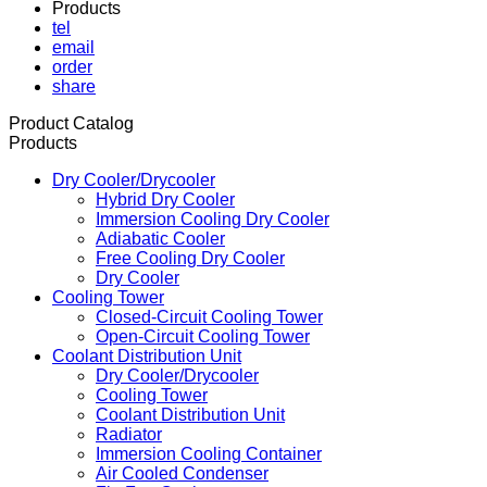
Products
tel
email
order
share
Product Catalog
Products
Dry Cooler/Drycooler
Hybrid Dry Cooler
Immersion Cooling Dry Cooler
Adiabatic Cooler
Free Cooling Dry Cooler
Dry Cooler
Cooling Tower
Closed-Circuit Cooling Tower
Open-Circuit Cooling Tower
Coolant Distribution Unit
Dry Cooler/Drycooler
Cooling Tower
Coolant Distribution Unit
Radiator
Immersion Cooling Container
Air Cooled Condenser