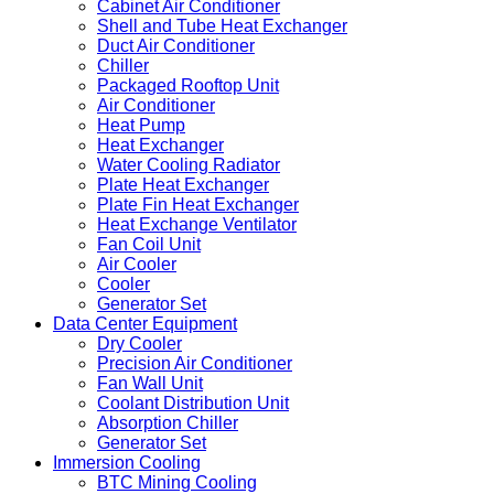
Cabinet Air Conditioner
Shell and Tube Heat Exchanger
Duct Air Conditioner
Chiller
Packaged Rooftop Unit
Air Conditioner
Heat Pump
Heat Exchanger
Water Cooling Radiator
Plate Heat Exchanger
Plate Fin Heat Exchanger
Heat Exchange Ventilator
Fan Coil Unit
Air Cooler
Cooler
Generator Set
Data Center Equipment
Dry Cooler
Precision Air Conditioner
Fan Wall Unit
Coolant Distribution Unit
Absorption Chiller
Generator Set
Immersion Cooling
BTC Mining Cooling