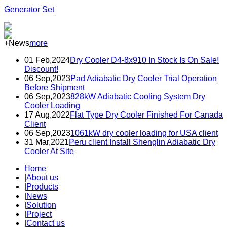
Generator Set
+News
more
01 Feb,2024
Dry Cooler D4-8x910 In Stock Is On Sale!
Discount!
06 Sep,2023
Pad Adiabatic Dry Cooler Trial Operation
Before Shipment
06 Sep,2023
828kW Adiabatic Cooling System Dry
Cooler Loading
17 Aug,2022
Flat Type Dry Cooler Finished For Canada
Client
06 Sep,2023
1061kW dry cooler loading for USA client
31 Mar,2021
Peru client Install Shenglin Adiabatic Dry
Cooler At Site
Home
|
About us
|
Products
|
News
|
Solution
|
Project
|
Contact us