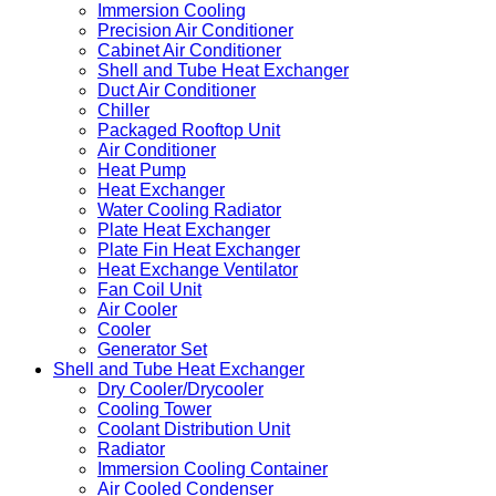
Immersion Cooling
Precision Air Conditioner
Cabinet Air Conditioner
Shell and Tube Heat Exchanger
Duct Air Conditioner
Chiller
Packaged Rooftop Unit
Air Conditioner
Heat Pump
Heat Exchanger
Water Cooling Radiator
Plate Heat Exchanger
Plate Fin Heat Exchanger
Heat Exchange Ventilator
Fan Coil Unit
Air Cooler
Cooler
Generator Set
Shell and Tube Heat Exchanger
Dry Cooler/Drycooler
Cooling Tower
Coolant Distribution Unit
Radiator
Immersion Cooling Container
Air Cooled Condenser