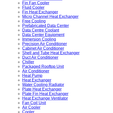
Fin Fan Cooler
Fluid Cooler
Fin Heat Exchanger
Micro Channel Heat Exchanger
Free Cooling
Prefabricated Data Center
Data Centre Coolant
Data Center Equipment
Immersion Cooling
Precision Air Conditioner
Cabinet Air Conditioner
Shell and Tube Heat Exchanger
Duct Air Conditioner
Chiller
Packaged Rooftop Unit
Air Conditioner
Heat Pump
Heat Exchanger
Water Cooling Radiator
Plate Heat Exchanger
Plate Fin Heat Exchanger
Heat Exchange Ventilator
Fan Coil Unit
Air Cooler
Cooler