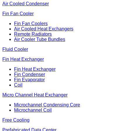
Air Cooled Condenser
Fin Fan Cooler
Fin Fan Coolers
Air Cooled Heat Exchangers
Remote Radiators
Air Cooler Tube Bundles
Fluid Cooler
Fin Heat Exchanger
Fin Heat Exchanger
Fin Condenser
Fin Evaporator
Coil
Micro Channel Heat Exchanger
Microchannel Condensing Core
Microchannel Coil
Free Cooling
Prefabricated Data Center