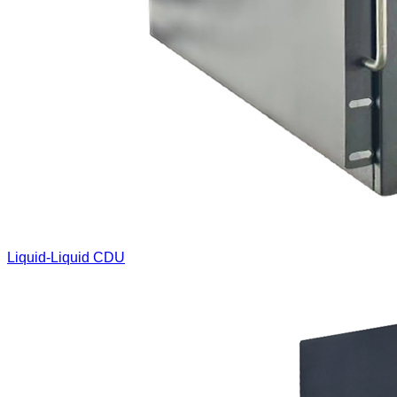
Liquid-Liquid CDU