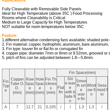
Applications:
Fully Cleanable with Removable Side Panels
Ideal for High Temperature (above 35C ) Food Processing
Rooms where Cleanability is Critical
Medium to Large Capacity for High Temperatures
NOT suitable for room temperatures below 35C
Feature:
1.different alternative condensing fans available: shaded pole o
2. Fin material: copper, hydrophilic aluminum, bare aluminum, s
3. Fin type: louver fin or flat fin or corrugated fin
4. copper pipe: diameter 7mm or 8mm or 9.52mm, grooved or 
5. pitch of fins can be adjusted between 1.8—5.8mm.
Fin Space(mm)
Sin
Copper
Row
Hole
Fin Th
Smoo
Fin
e wav
Tube O.
Spac
Spac
icknes
th sin
Wind
Sesa
Typ
Flat
e
D.
e
e
s
e
ow fi
moid f
e
fin
with b
(mm)
(mm)
(mm)
(mm)
wav
n
in
lade fi
e fin
n
A
7
12.7
21
0.105
/
/
1.3
1.3
/