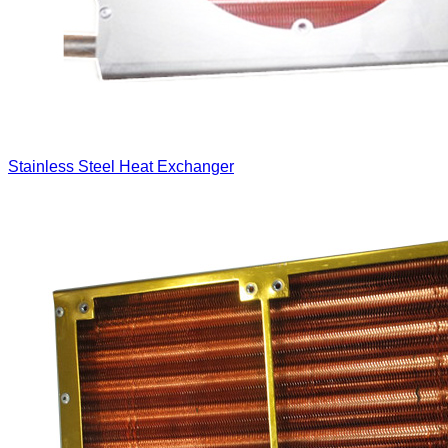
Stainless Steel Heat Exchanger