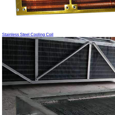
Stainless Steel Cooling Coil