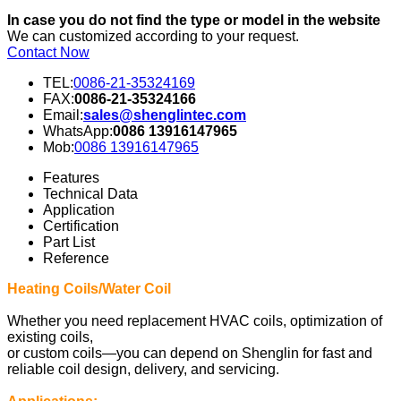
In case you do not find the type or model in the website
We can customized according to your request.
Contact Now
TEL:
0086-21-35324169
FAX:
0086-21-35324166
Email:
sales@shenglintec.com
WhatsApp:
0086 13916147965
Mob:
0086 13916147965
Features
Technical Data
Application
Certification
Part List
Reference
Heating Coils/Water Coil
Whether you need replacement HVAC coils, optimization of
existing coils,
or custom coils—you can depend on Shenglin for fast and
reliable coil design, delivery, and servicing.