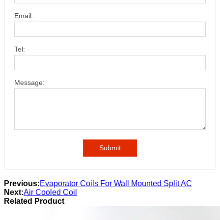
Email:
Tel:
Message:
Submit
Previous:
Evaporator Coils For Wall Mounted Split AC
Next:
Air Cooled Coil
Related Product