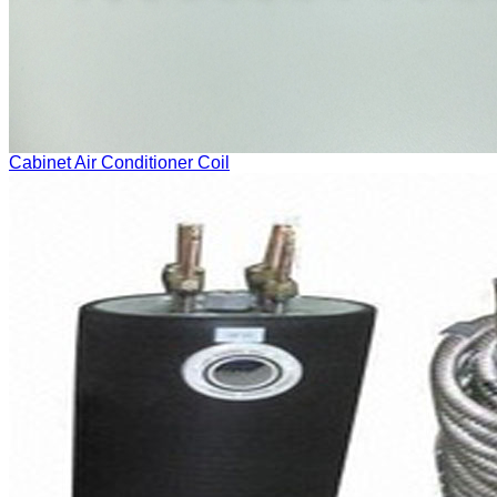
Cabinet Air Conditioner Coil