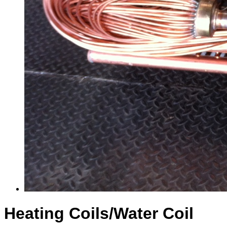
Heating Coils/Water Coil