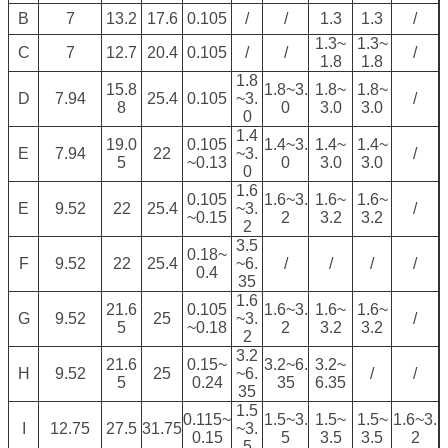
B
7
13.2
17.6
0.105
/
/
1.3
1.3
/
1.3~
1.3~
C
7
12.7
20.4
0.105
/
/
/
1.8
1.8
1.8
15.8
1.8~3.
1.8~
1.8~
D
7.94
25.4
0.105
~3.
/
8
0
3.0
3.0
0
1.4
19.0
0.105
1.4~3.
1.4~
1.4~
E
7.94
22
~3.
/
5
~0.13
0
3.0
3.0
0
1.6
0.105
1.6~3.
1.6~
1.6~
E
9.52
22
25.4
~3.
/
~0.15
2
3.2
3.2
2
3.5
0.18~
F
9.52
22
25.4
~6.
/
/
/
/
0.4
35
1.6
21.6
0.105
1.6~3.
1.6~
1.6~
G
9.52
25
~3.
/
5
~0.18
2
3.2
3.2
2
3.2
21.6
0.15~
3.2~6.
3.2~
H
9.52
25
~6.
/
/
5
0.24
35
6.35
35
1.5
0.115~
1.5~3.
1.5~
1.5~
1.6~3.
I
12.75
27.5
31.75
~3.
0.15
5
3.5
3.5
2
5