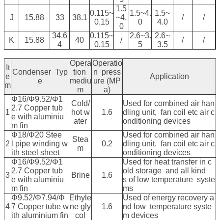
1.5
0.115~
1.5~4.
1.5~
J
15.88
33
38.1
~4.
/
/
0.15
0
4.0
0
34.6
0.115~
2.6~3.
2.6~
K
15.88
40
/
/
/
4
0.15
5
3.5
Opera
Operatio
It
Condenser Typ
tion
n press
e
Application
e
mediu
ure (MP
m
m
a)
Φ16/Φ9.52/Φ1
Cold/
Used for combined air han
2.7 Copper tub
1
hot w
1.6
dling unit, fan coil etc air c
e with aluminiu
ater
onditioning devices
m fin
Φ18/Φ20 Stee
Used for combined air han
Stea
2
l pipe winding w
0.2
dling unit, fan coil etc air c
m
ith steel sheet
onditioning devices
Φ16/Φ9.52/Φ1
Used for heat transfer in c
2.7 Copper tub
old storage and all kind
3
Brine
1.6
e with aluminiu
s of low temperature syste
m fin
ms
Φ9.52/Φ7.94/Φ
Ethyle
Used of energy recovery a
4
7 Copper tube w
ne gly
1.6
nd low temperature syste
ith aluminium fin
col
m devices