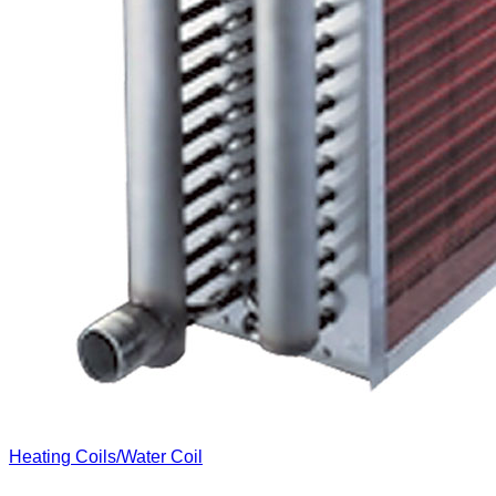
Heating Coils/Water Coil