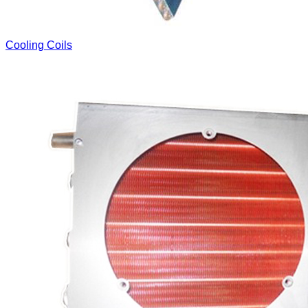
Cooling Coils