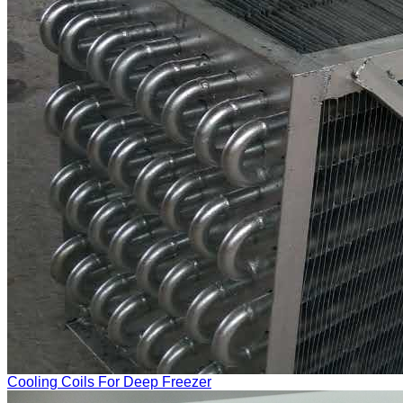
Cooling Coils For Deep Freezer