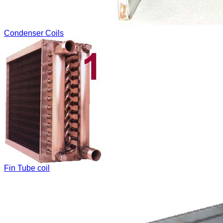
Condenser Coils
Fin Tube coil