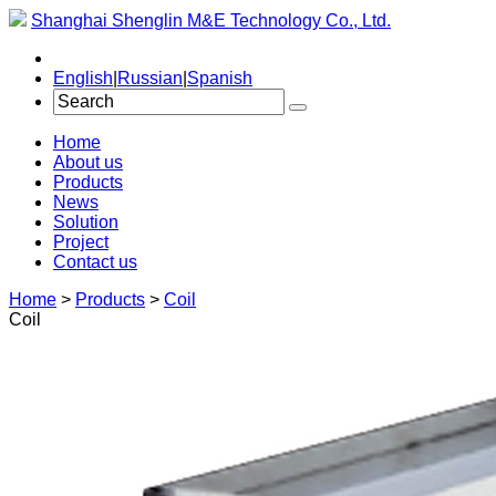
Shanghai Shenglin M&E Technology Co., Ltd.
English
|
Russian
|
Spanish
Home
About us
Products
News
Solution
Project
Contact us
Home
>
Products
>
Coil
Coil