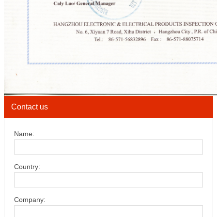
Contact us
Name:
Country:
Company: