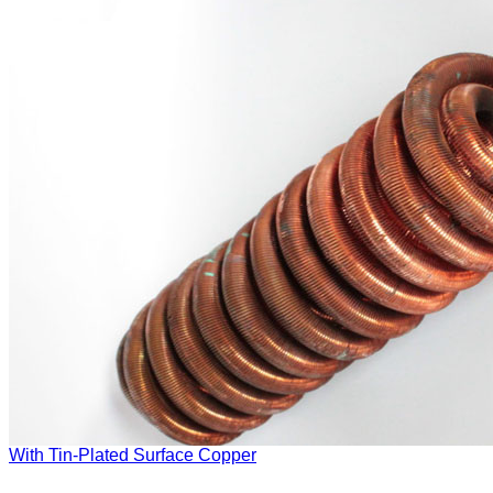
With Tin-Plated Surface Copper