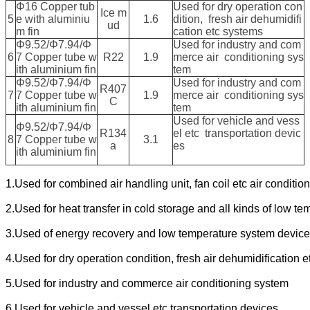
Φ16 Copper tub
Used for dry operation con
Ice m
5
e with aluminiu
1.6
dition, fresh air dehumidifi
ud
m fin
cation etc systems
Φ9.52/Φ7.94/Φ
Used for industry and com
6
7 Copper tube w
R22
1.9
merce air conditioning sys
ith aluminium fin
tem
Φ9.52/Φ7.94/Φ
Used for industry and com
R407
7
7 Copper tube w
1.9
merce air conditioning sys
C
ith aluminium fin
tem
Used for vehicle and vess
Φ9.52/Φ7.94/Φ
R134
el etc transportation devic
8
7 Copper tube w
3.1
a
es
ith aluminium fin
1.Used for combined air handling unit, fan coil etc air conditio
2.Used for heat transfer in cold storage and all kinds of low t
3.Used of energy recovery and low temperature system devic
4.Used for dry operation condition, fresh air dehumidification 
5.Used for industry and commerce air conditioning system
6.Used for vehicle and vessel etc transportation devices