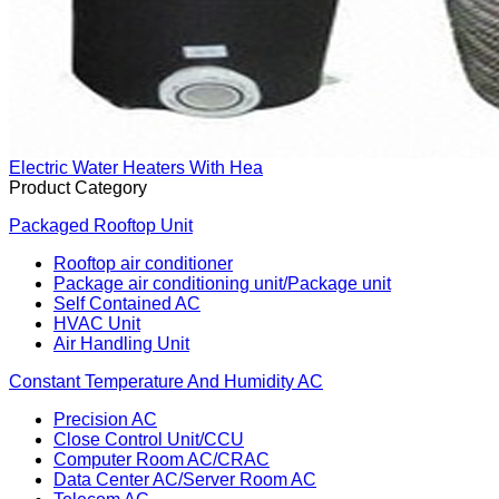
Electric Water Heaters With Hea
Product Category
Packaged Rooftop Unit
Rooftop air conditioner
Package air conditioning unit/Package unit
Self Contained AC
HVAC Unit
Air Handling Unit
Constant Temperature And Humidity AC
Precision AC
Close Control Unit/CCU
Computer Room AC/CRAC
Data Center AC/Server Room AC