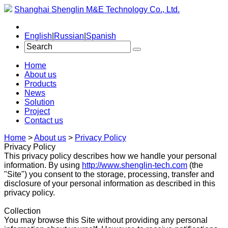
Shanghai Shenglin M&E Technology Co., Ltd.
English
|
Russian
|
Spanish
Home
About us
Products
News
Solution
Project
Contact us
Home
>
About us
>
Privacy Policy
Privacy Policy
This privacy policy describes how we handle your personal
information. By using
http://www.shenglin-tech.com
(the
"Site") you consent to the storage, processing, transfer and
disclosure of your personal information as described in this
privacy policy.
Collection
You may browse this Site without providing any personal