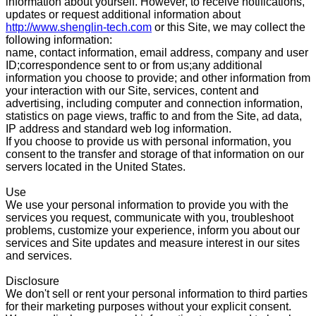
information about yourself. However, to receive notifications,
updates or request additional information about
http://www.shenglin-tech.com
or this Site, we may collect the
following information:
name, contact information, email address, company and user
ID;correspondence sent to or from us;any additional
information you choose to provide; and other information from
your interaction with our Site, services, content and
advertising, including computer and connection information,
statistics on page views, traffic to and from the Site, ad data,
IP address and standard web log information.
If you choose to provide us with personal information, you
consent to the transfer and storage of that information on our
servers located in the United States.
Use
We use your personal information to provide you with the
services you request, communicate with you, troubleshoot
problems, customize your experience, inform you about our
services and Site updates and measure interest in our sites
and services.
Disclosure
We don't sell or rent your personal information to third parties
for their marketing purposes without your explicit consent.