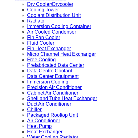
Dry Cooler/Drycooler
Cooling Tower
Coolant Distribution Unit
Radiator
Immersion Cooling Container
Air Cooled Condenser
Fin Fan Cooler
Fluid Cooler
Fin Heat Exchanger
Micro Channel Heat Exchanger
Free Cooling
Prefabricated Data Center
Data Centre Coolant
Data Center Equipment
Immersion Cooling
Precision Air Conditioner
Cabinet Air Conditioner
Shell and Tube Heat Exchanger
Duct Air Conditioner
Chiller
Packaged Rooftop Unit
Air Conditioner
Heat Pump
Heat Exchanger
Water Cooling Radiator