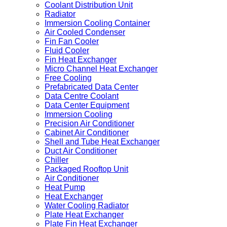
Coolant Distribution Unit
Radiator
Immersion Cooling Container
Air Cooled Condenser
Fin Fan Cooler
Fluid Cooler
Fin Heat Exchanger
Micro Channel Heat Exchanger
Free Cooling
Prefabricated Data Center
Data Centre Coolant
Data Center Equipment
Immersion Cooling
Precision Air Conditioner
Cabinet Air Conditioner
Shell and Tube Heat Exchanger
Duct Air Conditioner
Chiller
Packaged Rooftop Unit
Air Conditioner
Heat Pump
Heat Exchanger
Water Cooling Radiator
Plate Heat Exchanger
Plate Fin Heat Exchanger