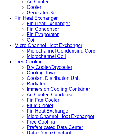
Air Cooler
Cooler
Generator Set
Fin Heat Exchanger
Fin Heat Exchanger
Fin Condenser
Fin Evaporator
Coil
Micro Channel Heat Exchanger
Microchannel Condensing Core
Microchannel Coil
Free Cooling
Dry Cooler/Drycooler
Cooling Tower
Coolant Distribution Unit
Radiator
Immersion Cooling Container
Air Cooled Condenser
Fin Fan Cooler
Fluid Cooler
Fin Heat Exchanger
Micro Channel Heat Exchanger
Free Cooling
Prefabricated Data Center
Data Centre Coolant