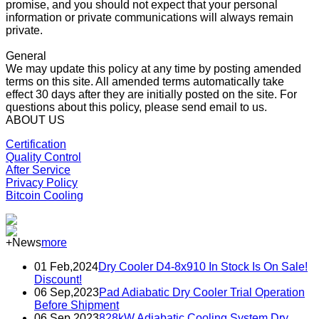
promise, and you should not expect that your personal
information or private communications will always remain
private.
General
We may update this policy at any time by posting amended
terms on this site. All amended terms automatically take
effect 30 days after they are initially posted on the site. For
questions about this policy, please send email to us.
ABOUT US
Certification
Quality Control
After Service
Privacy Policy
Bitcoin Cooling
+News
more
01 Feb,2024
Dry Cooler D4-8x910 In Stock Is On Sale!
Discount!
06 Sep,2023
Pad Adiabatic Dry Cooler Trial Operation
Before Shipment
06 Sep,2023
828kW Adiabatic Cooling System Dry