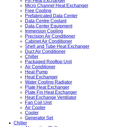
Fin Heat Exchanger
Micro Channel Heat Exchanger
Free Cooling
Prefabricated Data Center
Data Centre Coolant
Data Center Equipment
Immersion Cooling
Precision Air Conditioner
Cabinet Air Conditioner
Shell and Tube Heat Exchanger
Duct Air Conditioner
Chiller
Packaged Rooftop Unit
Air Conditioner
Heat Pump
Heat Exchanger
Water Cooling Radiator
Plate Heat Exchanger
Plate Fin Heat Exchanger
Heat Exchange Ventilator
Fan Coil Unit
Air Cooler
Cooler
Generator Set
Chiller