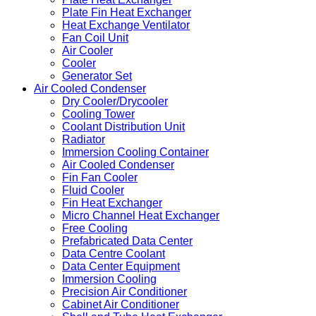
Plate Fin Heat Exchanger
Heat Exchange Ventilator
Fan Coil Unit
Air Cooler
Cooler
Generator Set
Air Cooled Condenser
Dry Cooler/Drycooler
Cooling Tower
Coolant Distribution Unit
Radiator
Immersion Cooling Container
Air Cooled Condenser
Fin Fan Cooler
Fluid Cooler
Fin Heat Exchanger
Micro Channel Heat Exchanger
Free Cooling
Prefabricated Data Center
Data Centre Coolant
Data Center Equipment
Immersion Cooling
Precision Air Conditioner
Cabinet Air Conditioner