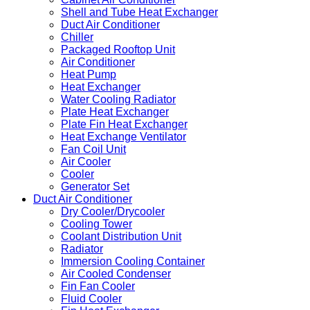
Shell and Tube Heat Exchanger
Duct Air Conditioner
Chiller
Packaged Rooftop Unit
Air Conditioner
Heat Pump
Heat Exchanger
Water Cooling Radiator
Plate Heat Exchanger
Plate Fin Heat Exchanger
Heat Exchange Ventilator
Fan Coil Unit
Air Cooler
Cooler
Generator Set
Duct Air Conditioner
Dry Cooler/Drycooler
Cooling Tower
Coolant Distribution Unit
Radiator
Immersion Cooling Container
Air Cooled Condenser
Fin Fan Cooler
Fluid Cooler