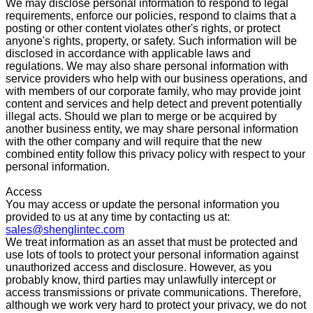
We may disclose personal information to respond to legal
requirements, enforce our policies, respond to claims that a
posting or other content violates other's rights, or protect
anyone's rights, property, or safety. Such information will be
disclosed in accordance with applicable laws and
regulations. We may also share personal information with
service providers who help with our business operations, and
with members of our corporate family, who may provide joint
content and services and help detect and prevent potentially
illegal acts. Should we plan to merge or be acquired by
another business entity, we may share personal information
with the other company and will require that the new
combined entity follow this privacy policy with respect to your
personal information.
Access
You may access or update the personal information you
provided to us at any time by contacting us at:
sales@shenglintec.com
We treat information as an asset that must be protected and
use lots of tools to protect your personal information against
unauthorized access and disclosure. However, as you
probably know, third parties may unlawfully intercept or
access transmissions or private communications. Therefore,
although we work very hard to protect your privacy, we do not