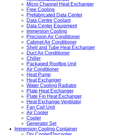
Micro Channel Heat Exchanger
Free Cooling
Prefabricated Data Center
Data Centre Coolant
Data Center Equipment
Immersion Cooling
Precision Air Conditioner
Cabinet Air Conditioner
Shell and Tube Heat Exchanger
Duct Air Conditioner
Chiller
Packaged Rooftop Unit
Air Conditioner
Heat Pump
Heat Exchanger
Water Cooling Radiator
Plate Heat Exchanger
Plate Fin Heat Exchanger
Heat Exchange Ventilator
Fan Coil Unit
Air Cooler
Cooler
Generator Set
Immersion Cooling Container
Dry Cooler/Drycooler