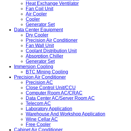
Heat Exchange Ventilator
Fan Coil Unit
Air Cooler
Cooler
Generator Set
Data Center Equipment
Dry Cooler
Precision Air Conditioner
Fan Wall Unit
Coolant Distribution Unit
Absorption Chiller
Generator Set
Immersion Cooling
BTC Mining Cooling
Precision Air Conditioner
Precision AC
Close Control Unit/CCU
Computer Room AC/CRAC
Data Center AC/Server Room AC
Telecom AC
Laboratory Application
Warehouse And Workshop Application
Wine Cellar AC
Free Cooler
Cabinet Air Conditioner