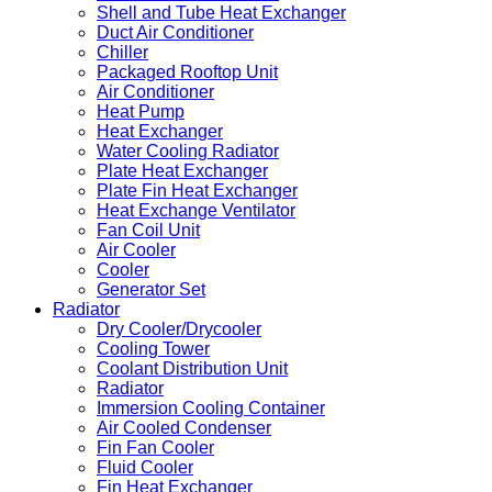
Shell and Tube Heat Exchanger
Duct Air Conditioner
Chiller
Packaged Rooftop Unit
Air Conditioner
Heat Pump
Heat Exchanger
Water Cooling Radiator
Plate Heat Exchanger
Plate Fin Heat Exchanger
Heat Exchange Ventilator
Fan Coil Unit
Air Cooler
Cooler
Generator Set
Radiator
Dry Cooler/Drycooler
Cooling Tower
Coolant Distribution Unit
Radiator
Immersion Cooling Container
Air Cooled Condenser
Fin Fan Cooler
Fluid Cooler
Fin Heat Exchanger