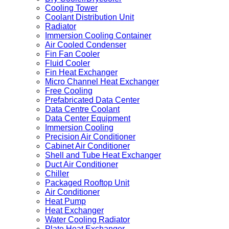
Cooling Tower
Coolant Distribution Unit
Radiator
Immersion Cooling Container
Air Cooled Condenser
Fin Fan Cooler
Fluid Cooler
Fin Heat Exchanger
Micro Channel Heat Exchanger
Free Cooling
Prefabricated Data Center
Data Centre Coolant
Data Center Equipment
Immersion Cooling
Precision Air Conditioner
Cabinet Air Conditioner
Shell and Tube Heat Exchanger
Duct Air Conditioner
Chiller
Packaged Rooftop Unit
Air Conditioner
Heat Pump
Heat Exchanger
Water Cooling Radiator
Plate Heat Exchanger