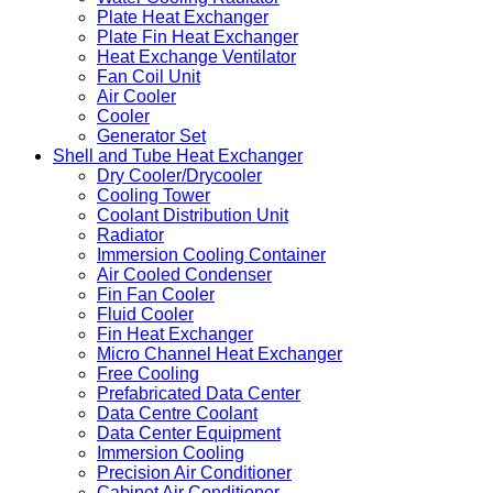
Plate Heat Exchanger
Plate Fin Heat Exchanger
Heat Exchange Ventilator
Fan Coil Unit
Air Cooler
Cooler
Generator Set
Shell and Tube Heat Exchanger
Dry Cooler/Drycooler
Cooling Tower
Coolant Distribution Unit
Radiator
Immersion Cooling Container
Air Cooled Condenser
Fin Fan Cooler
Fluid Cooler
Fin Heat Exchanger
Micro Channel Heat Exchanger
Free Cooling
Prefabricated Data Center
Data Centre Coolant
Data Center Equipment
Immersion Cooling
Precision Air Conditioner
Cabinet Air Conditioner