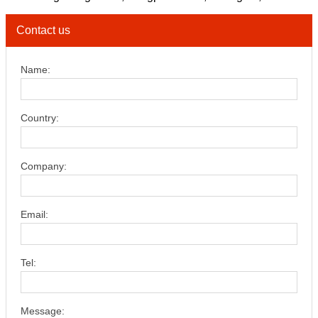
Contact us
Name:
Country:
Company:
Email:
Tel:
Message: