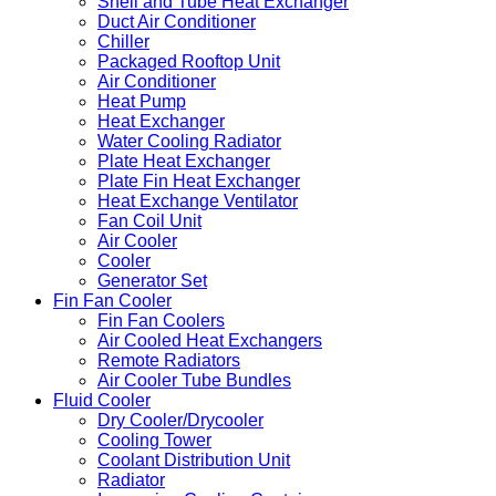
Shell and Tube Heat Exchanger
Duct Air Conditioner
Chiller
Packaged Rooftop Unit
Air Conditioner
Heat Pump
Heat Exchanger
Water Cooling Radiator
Plate Heat Exchanger
Plate Fin Heat Exchanger
Heat Exchange Ventilator
Fan Coil Unit
Air Cooler
Cooler
Generator Set
Fin Fan Cooler
Fin Fan Coolers
Air Cooled Heat Exchangers
Remote Radiators
Air Cooler Tube Bundles
Fluid Cooler
Dry Cooler/Drycooler
Cooling Tower
Coolant Distribution Unit
Radiator