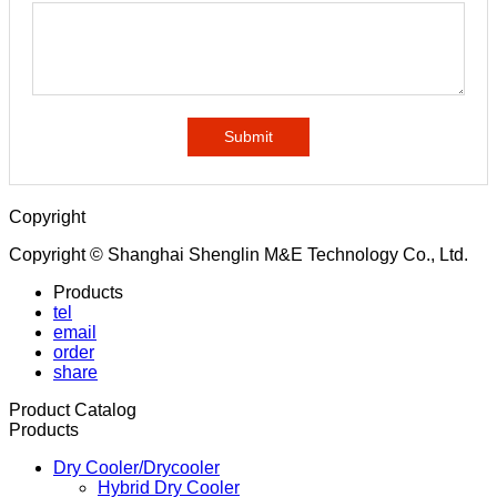
Submit
Copyright
Copyright © Shanghai Shenglin M&E Technology Co., Ltd.
Products
tel
email
order
share
Product Catalog
Products
Dry Cooler/Drycooler
Hybrid Dry Cooler