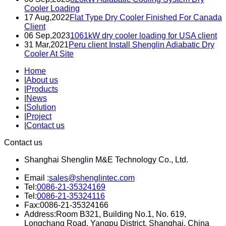
Cooler Loading
17 Aug,2022
Flat Type Dry Cooler Finished For Canada
Client
06 Sep,2023
1061kW dry cooler loading for USA client
31 Mar,2021
Peru client Install Shenglin Adiabatic Dry
Cooler At Site
Home
|
About us
|
Products
|
News
|
Solution
|
Project
|
Contact us
Contact us
Shanghai Shenglin M&E Technology Co., Ltd.
Email :
sales@shenglintec.com
Tel:
0086-21-35324169
Tel:
0086-21-35324116
Fax:0086-21-35324166
Address:Room B321, Building No.1, No. 619,
Longchang Road, Yangpu District, Shanghai, China