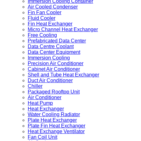
Immersion Cooling Container
Air Cooled Condenser
Fin Fan Cooler
Fluid Cooler
Fin Heat Exchanger
Micro Channel Heat Exchanger
Free Cooling
Prefabricated Data Center
Data Centre Coolant
Data Center Equipment
Immersion Cooling
Precision Air Conditioner
Cabinet Air Conditioner
Shell and Tube Heat Exchanger
Duct Air Conditioner
Chiller
Packaged Rooftop Unit
Air Conditioner
Heat Pump
Heat Exchanger
Water Cooling Radiator
Plate Heat Exchanger
Plate Fin Heat Exchanger
Heat Exchange Ventilator
Fan Coil Unit