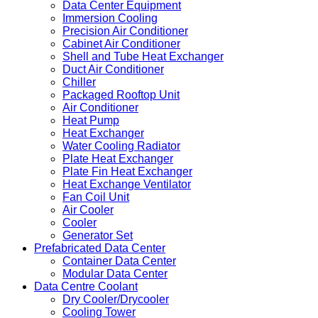
Data Center Equipment
Immersion Cooling
Precision Air Conditioner
Cabinet Air Conditioner
Shell and Tube Heat Exchanger
Duct Air Conditioner
Chiller
Packaged Rooftop Unit
Air Conditioner
Heat Pump
Heat Exchanger
Water Cooling Radiator
Plate Heat Exchanger
Plate Fin Heat Exchanger
Heat Exchange Ventilator
Fan Coil Unit
Air Cooler
Cooler
Generator Set
Prefabricated Data Center
Container Data Center
Modular Data Center
Data Centre Coolant
Dry Cooler/Drycooler
Cooling Tower