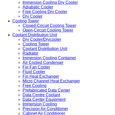
Immersion Cooling Dry Cooler
Adiabatic Cooler
Free Cooling Dry Cooler
Dry Cooler
Cooling Tower
Closed-Circuit Cooling Tower
Open-Circuit Cooling Tower
Coolant Distribution Unit
Dry Cooler/Drycooler
Cooling Tower
Coolant Distribution Unit
Radiator
Immersion Cooling Container
Air Cooled Condenser
Fin Fan Cooler
Fluid Cooler
Fin Heat Exchanger
Micro Channel Heat Exchanger
Free Cooling
Prefabricated Data Center
Data Centre Coolant
Data Center Equipment
Immersion Cooling
Precision Air Conditioner
Cabinet Air Conditioner